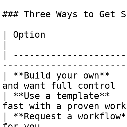
### Three Ways to Get S
| Option                 | Best For                 
|

| ---------------------
-----------------------
| **Build your own**   
and want full control  
| **Use a template**   
fast with a proven work
| **Request a workflow*