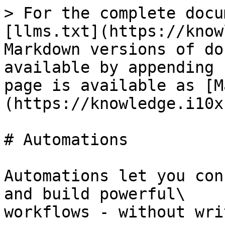
> For the complete docu
[llms.txt](https://know
Markdown versions of do
available by appending 
page is available as [M
(https://knowledge.i10x
# Automations

Automations let you con
and build powerful\

workflows - without wri