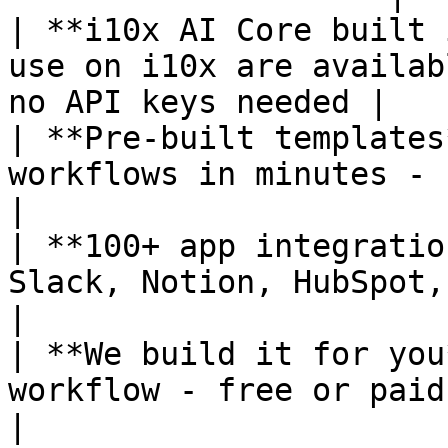
| **i10x AI Core built 
use on i10x are availab
no API keys needed |

| **Pre-built templates
workflows in minutes - no building 
|

| **100+ app integratio
Slack, Notion, HubSpot, Google Sheets
|

| **We build it for you
workflow - free or paid depending o
|
