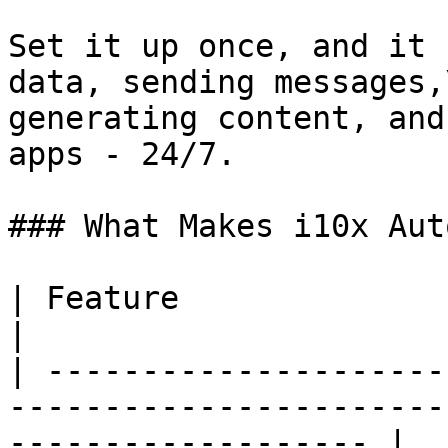
Set it up once, and it 
data, sending messages,\
generating content, and
apps - 24/7.

### What Makes i10x Aut
| Feature                   | What It Means                     
|

| ---------------------
-----------------------
------------------- |
